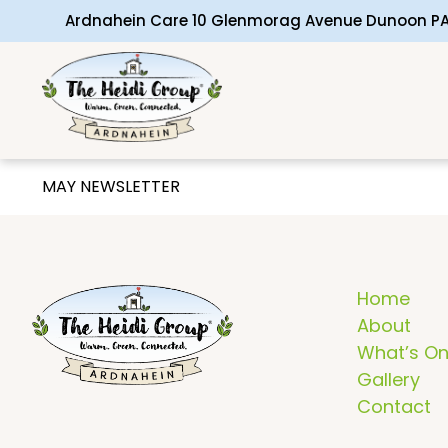
Ardnahein Care 10 Glenmorag Avenue Dunoon PA
MAY NEWSLETTER
Home
About
What’s O
Gallery
Contact