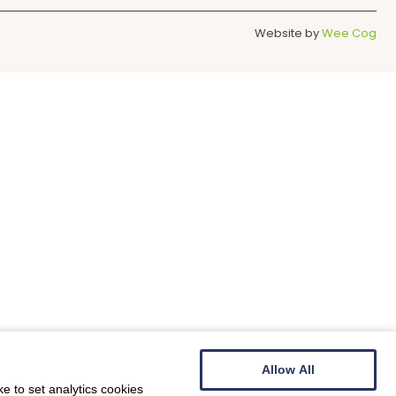
Website by
Wee Cog
Allow All
e to set analytics cookies