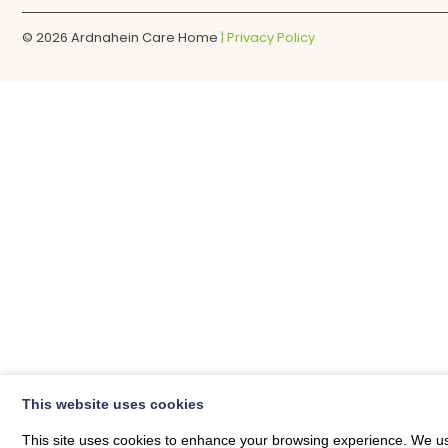
© 2026
Ardnahein Care Home
| Privacy Policy
This website uses cookies
This site uses cookies to enhance your browsing experience. We use