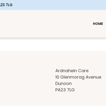
23 7LG
HOME
Ardnahein Care
10 Glenmorag Avenue
n
Dunoon
PA23 7LG