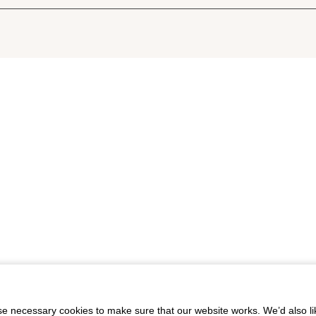
 necessary cookies to make sure that our website works. We’d also lik