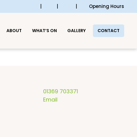
|
|
|
Opening Hours
ABOUT
WHAT’S ON
GALLERY
CONTACT
01369 703371
Email