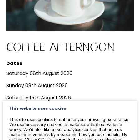
Coffee Afternoon
Dates
Saturday 08th August 2026
Sunday 09th August 2026
Saturday 15th August 2026
View More Dates
This website uses cookies
Times
This site uses cookies to enhance your browsing experience.
We use necessary cookies to make sure that our website
2pm
-
4pm
works. We’d also like to set analytics cookies that help us
make improvements by measuring how you use the site. By
clicking “Allow All”, you agree to the storing of cookies on