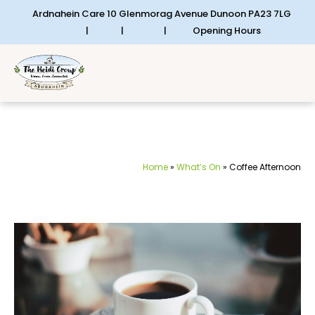
Ardnahein Care 10 Glenmorag Avenue Dunoon PA23 7LG
|
|
|
Opening Hours
Home
»
What’s On
»
Coffee Afternoon