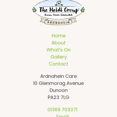
Home
About
What’s On
Gallery
Contact
Ardnahein Care
10 Glenmorag Avenue
Dunoon
PA23 7LG
01369 703371
Email