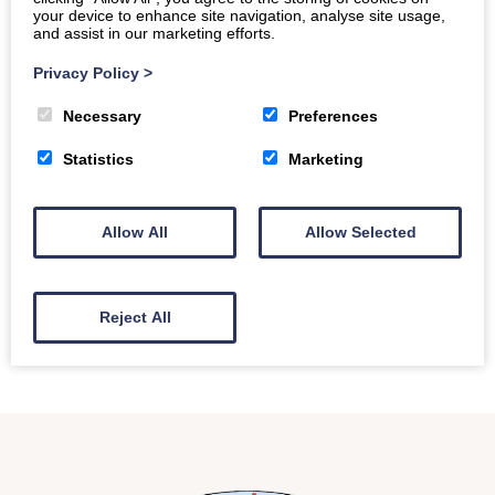
Location
your device to enhance site navigation, analyse site usage,
Dining Room
and assist in our marketing efforts.
Privacy Policy
>
Every Saturday & Sunday.
Necessary
Preferences
Home made baking, choice of teas and coffees, join
Statistics
Marketing
our residents for a calm and laid back atmosphere
to enjoy a cuppa.
Allow All
Allow Selected
Back to all events
Reject All