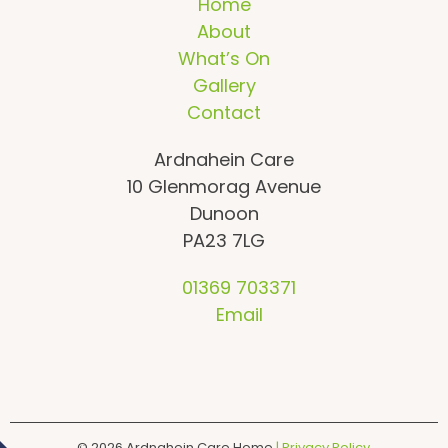
Home
About
What’s On
Gallery
Contact
Ardnahein Care
10 Glenmorag Avenue
Dunoon
PA23 7LG
01369 703371
Email
© 2026
Ardnahein Care Home
| Privacy Policy