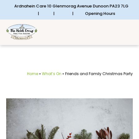
Ardnahein Care 10 Glenmorag Avenue Dunoon PA23 7LG
|
|
|
Opening Hours
Home
»
What’s On
»
Friends and Family Christmas Party