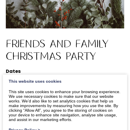
Friends and Family
Christmas Party
Dates
This website uses cookies
Times
2pm
-
4pm
This site uses cookies to enhance your browsing experience.
We use necessary cookies to make sure that our website
works. We’d also like to set analytics cookies that help us
Location
make improvements by measuring how you use the site. By
Main Lounge
clicking “Allow All”, you agree to the storing of cookies on
your device to enhance site navigation, analyse site usage,
and assist in our marketing efforts.
Privacy Policy
>